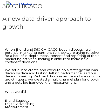
360 CHICAGO
A new data-driven approach to
growth
When Blend and 360 CHICAGO began discussing a
potential marketing partnership, they were trying to solve
for a lack of in-depth measurement and reporting of their
marketing activities, making it difficult to make bold,
confident decisions.
We set out to create and execute on a strategy that was
driven by data and testing, letting performance lead our
decision-making. With ambitious revenue and visitor count
growth goals, we created a multi-channel plan for growth
and a detailed framework for measurement.
What we did
Brand Strategy
Digital Advertising
Measurement