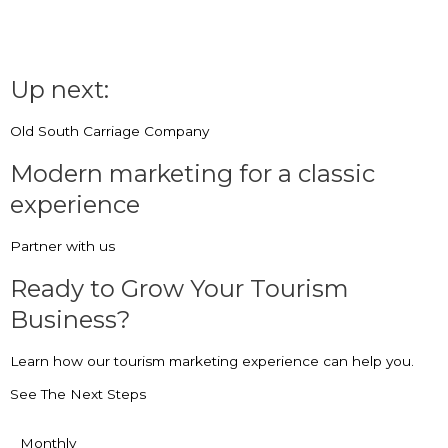
Up next:
Old South Carriage Company
Modern marketing for a classic
experience
Partner with us
Ready to Grow Your Tourism
Business?
Learn how our tourism marketing experience can help you.
See The Next Steps
Monthly