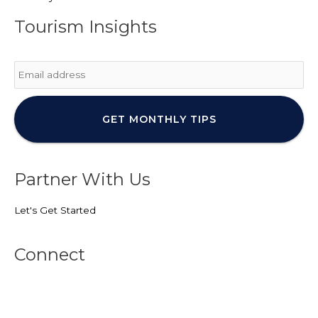
Tourism Insights
Email
*
Partner With Us
Let's Get Started
Connect