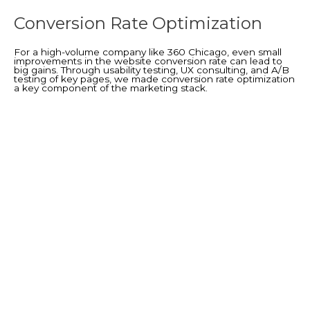
Conversion Rate Optimization
For a high-volume company like 360 Chicago, even small
improvements in the website conversion rate can lead to
big gains. Through usability testing, UX consulting, and A/B
testing of key pages, we made conversion rate optimization
a key component of the marketing stack.