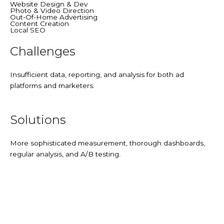
Website Design & Dev
Photo & Video Direction
Out-Of-Home Advertising
Content Creation
Local SEO
Challenges
Insufficient data, reporting, and analysis for both ad
platforms and marketers.
Solutions
More sophisticated measurement, thorough dashboards,
regular analysis, and A/B testing.