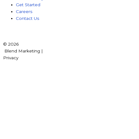
Get Started
Careers
Contact Us
© 2026
Blend Marketing |
Privacy