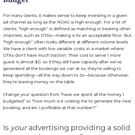
For many clients, it makes sense to keep investing in a given
ad channel as long as the ROAS is high enough. For a lot of
clients, “high enough” is defined as matching or beating other
channels, such as OTAs—making 4-5x an acceptable floor. But
“high enough” often looks different at different volume levels.
We have a client with low variable costs, in a market where
OTAs don’t have much traction. Their cost to serve 1 more
guest is almost $0, so if they still have capacity after we’ve
generated all the bookings we can at 4x, they’re willing to
keep spending—all the way down to 2x—because otherwise,
they’re leaving money on the table.
Change your question from “have we spent all the money I
budgeted” to “how much is it costing me to generate the next
booking, and am I profitable at that number?”
Is
your
advertising providing a solid