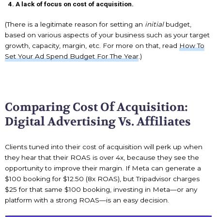
A lack of focus on cost of acquisition.
(There is a legitimate reason for setting an
initial
budget,
based on various aspects of your business such as your target
growth, capacity, margin, etc. For more on that, read
How To
Set Your Ad Spend Budget For The Year
.)
Comparing Cost Of Acquisition:
Digital Advertising Vs. Affiliates
Clients tuned into their cost of acquisition will perk up when
they hear that their ROAS is over 4x, because they see the
opportunity to improve their margin. If Meta can generate a
$100 booking for $12.50 (8x ROAS), but Tripadvisor charges
$25 for that same $100 booking, investing in Meta—or any
platform with a strong ROAS—is an easy decision.