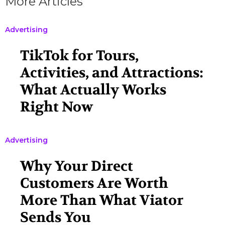
More Articles
Advertising
TikTok for Tours,
Activities, and Attractions:
What Actually Works
Right Now
Advertising
Why Your Direct
Customers Are Worth
More Than What Viator
Sends You