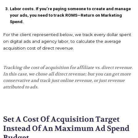
Labor costs. If you’re paying someone to create and manage
your ads, you need to track ROMS—Return on Marketing
Spend.
For the client represented below, we track every dollar spent
on digital ads and agency labor, to calculate the average
acquisition cost of direct revenue.
Tracking the cost of acquisition for affiliate vs. direct revenue.
In this case, we chose all direct revenue; but you can get more
conservative and track just online revenue, or just revenue
attributed to ads.
Set A Cost Of Acquisition Target
Instead Of An Maximum Ad Spend
Budget