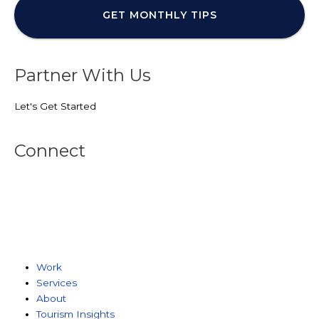
Partner With Us
Let's Get Started
Connect
Work
Services
About
Tourism Insights