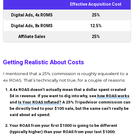
Effective Acquisition Cost
Digital Ads, 4x ROMS
25%
Digital Ads, 8x ROMS
12.5%
Affiliate Sales
25%
Getting Realistic About Costs
I mentioned that a 25% commission is roughly equivalent to a
4x ROAS. That’s technically not true, for a couple of reasons:
A 4x ROAS doesn’t actually mean that a dollar spent created
$4 in revenue. If you want to dig into why, see
how ROAS works
and
Is Your ROAS Inflated?
A 25% Tripadvisor commission can
be directly tied to your $100 sale, but the same can’t really be
said about ad spend.
Your ROAS from your first $1000 is going to be different
(typically higher) than your ROAS from your last $1000.