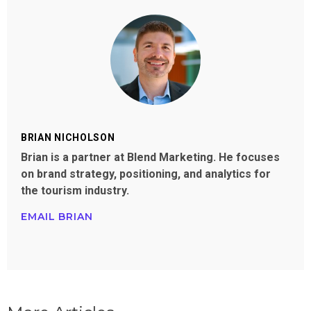
BRIAN NICHOLSON
Brian is a partner at Blend Marketing. He focuses
on brand strategy, positioning, and analytics for
the tourism industry.
EMAIL BRIAN