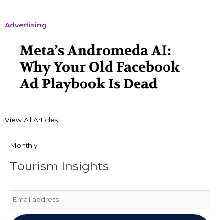
Advertising
Meta’s Andromeda AI:
Why Your Old Facebook
Ad Playbook Is Dead
View All Articles
Monthly
Tourism Insights
Email
*