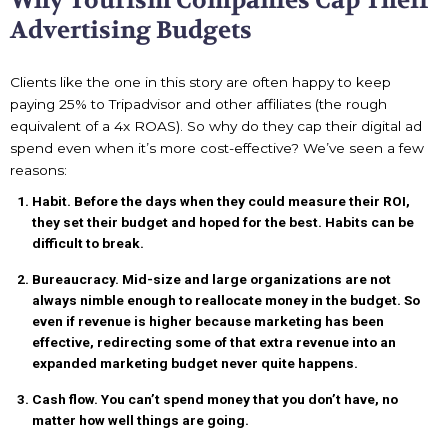
Why Tourism Companies Cap Their
Advertising Budgets
Clients like the one in this story are often happy to keep
paying 25% to Tripadvisor and other affiliates (the rough
equivalent of a 4x ROAS). So why do they cap their digital ad
spend even when it’s more cost-effective? We’ve seen a few
reasons:
Habit. Before the days when they could measure their ROI,
they set their budget and hoped for the best. Habits can be
difficult to break.
Bureaucracy. Mid-size and large organizations are not
always nimble enough to reallocate money in the budget. So
even if revenue is higher because marketing has been
effective, redirecting some of that extra revenue into an
expanded marketing budget never quite happens.
Cash flow. You can’t spend money that you don’t have, no
matter how well things are going.