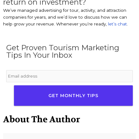
return on investment?
We’ve managed advertising for tour, activity, and attraction
companies for years, and we’d love to discuss how we can
help grow your revenue. Whenever you’re ready,
let’s chat
.
Get Proven Tourism Marketing
Tips In Your Inbox
Email
*
About The Author