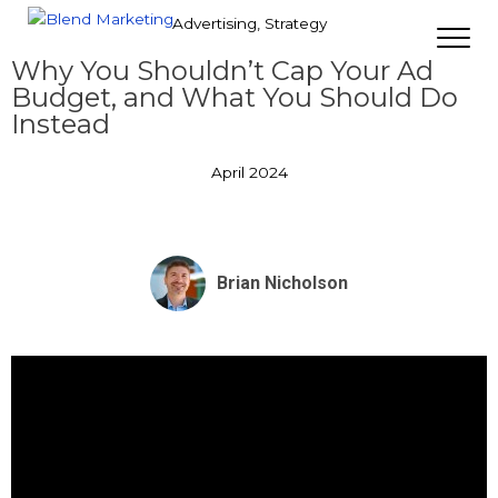
Advertising
,
Strategy
Why You Shouldn’t Cap Your Ad
Budget, and What You Should Do
Instead
April 2024
Brian Nicholson