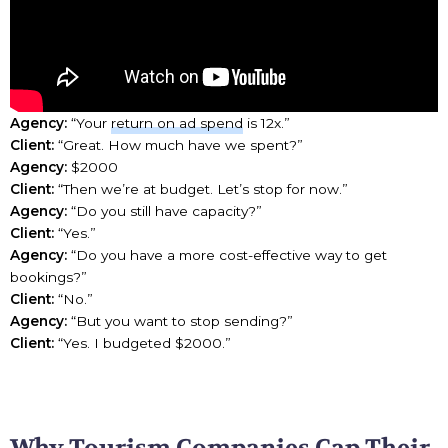
Agency:
“Your
return on ad spend
is 12x.”
Client:
“Great. How much have we spent?”
Agency:
$2000
Client:
“Then we’re at budget. Let’s stop for now.”
Agency:
“Do you still have capacity?”
Client:
“Yes.”
Agency:
“Do you have a more cost-effective way to get
bookings?”
Client:
“No.”
Agency:
“But you want to stop sending?”
Client:
“Yes. I budgeted $2000.”