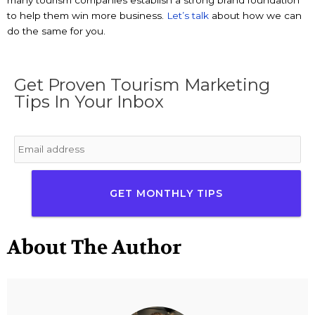
many tourism companies establish a strong brand foundation
to help them win more business.
Let’s talk
about how we can
do the same for you.
Get Proven Tourism Marketing
Tips In Your Inbox
Email
*
About The Author