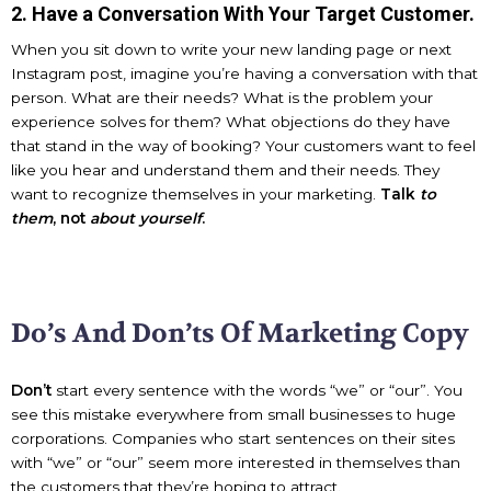
2. Have a Conversation With Your Target Customer.
When you sit down to write your new landing page or next
Instagram post, imagine you’re having a conversation with that
person. What are their needs? What is the problem your
experience solves for them? What objections do they have
that stand in the way of booking? Your customers want to feel
like you hear and understand them and their needs. They
want to recognize themselves in your marketing.
Talk
to
them
, not
about yourself
.
Do’s And Don’ts Of Marketing Copy
Don’t
start every sentence with the words “we” or “our”. You
see this mistake everywhere from small businesses to huge
corporations. Companies who start sentences on their sites
with “we” or “our” seem more interested in themselves than
the customers that they’re hoping to attract.