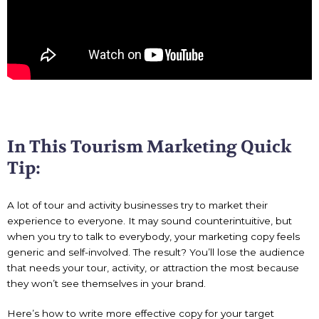
In This Tourism Marketing Quick
Tip:
A lot of tour and activity businesses try to market their
experience to everyone. It may sound counterintuitive, but
when you try to talk to everybody, your marketing copy feels
generic and self-involved. The result? You’ll lose the audience
that needs your tour, activity, or attraction the most because
they won’t see themselves in your brand.
Here’s how to write more effective copy for your target