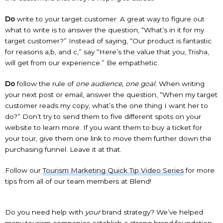
Do
write to your target customer. A great way to figure out
what to write is to answer the question, “What’s in it for my
target customer?” Instead of saying, “Our product is fantastic
for reasons a,b, and c,” say “Here’s the value that you, Trisha,
will get from our experience.” Be empathetic.
Do
follow the rule of
one audience, one goal.
When writing
your next post or email, answer the question, “When my target
customer reads my copy, what’s the one thing I want her to
do?” Don’t try to send them to five different spots on your
website to learn more. If you want them to buy a ticket for
your tour, give them one link to move them further down the
purchasing funnel. Leave it at that.
Follow our
Tourism Marketing Quick Tip Video Series
for more
tips from all of our team members at Blend!
Do you need help with
your
brand strategy? We’ve helped