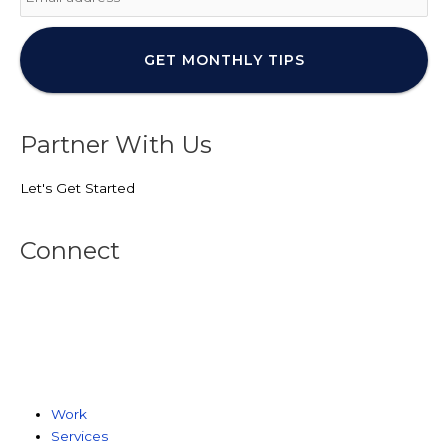
Partner With Us
Let's Get Started
Connect
Work
Services