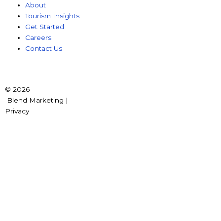
About
Tourism Insights
Get Started
Careers
Contact Us
© 2026
Blend Marketing |
Privacy