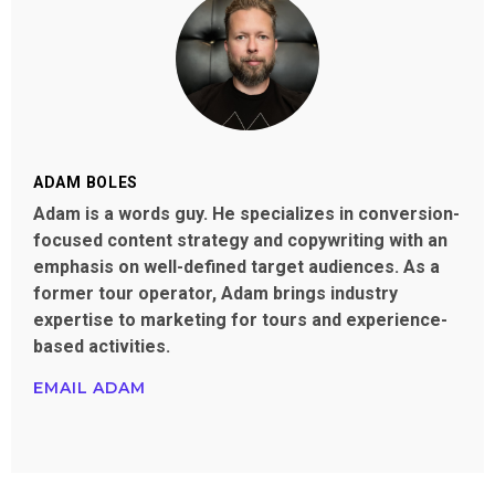
ADAM BOLES
Adam is a words guy. He specializes in conversion-
focused content strategy and copywriting with an
emphasis on well-defined target audiences. As a
former tour operator, Adam brings industry
expertise to marketing for tours and experience-
based activities.
EMAIL ADAM