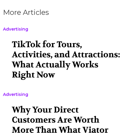
More Articles
Advertising
TikTok for Tours,
Activities, and Attractions:
What Actually Works
Right Now
Advertising
Why Your Direct
Customers Are Worth
More Than What Viator