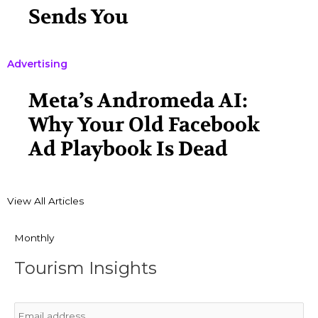
Sends You
Advertising
Meta’s Andromeda AI:
Why Your Old Facebook
Ad Playbook Is Dead
View All Articles
Monthly
Tourism Insights
Email
*