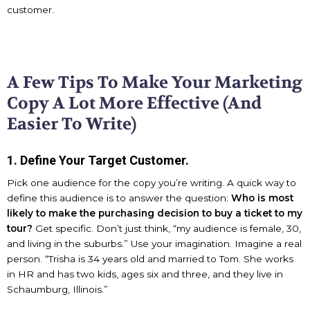
customer.
A Few Tips To Make Your Marketing
Copy A Lot More Effective (And
Easier To Write)
1. Define Your Target Customer.
Pick one audience for the copy you’re writing. A quick way to
define this audience is to answer the question:
Who is most
likely to make the purchasing decision to buy a ticket to my
tour?
Get specific. Don’t just think, “my audience is female, 30,
and living in the suburbs.” Use your imagination. Imagine a real
person. “Trisha is 34 years old and married to Tom. She works
in HR and has two kids, ages six and three, and they live in
Schaumburg, Illinois.”