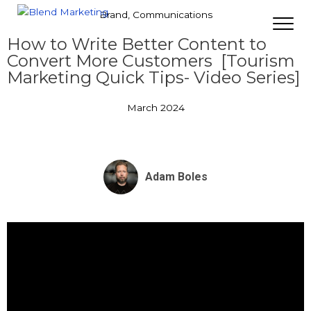
Brand
,
Communications
How to Write Better Content to
Convert More Customers [Tourism
Marketing Quick Tips- Video Series]
March 2024
Adam Boles