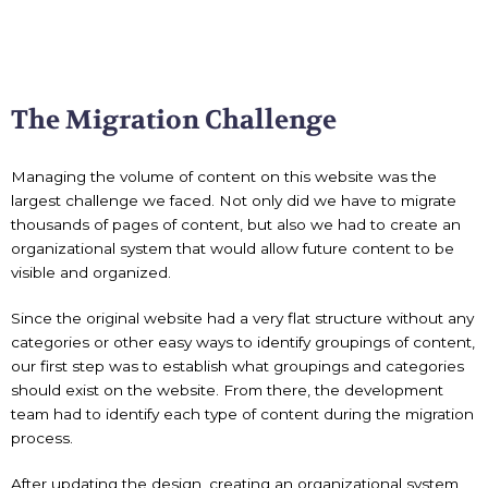
The Migration Challenge
Managing the volume of content on this website was the
largest challenge we faced. Not only did we have to migrate
thousands of pages of content, but also we had to create an
organizational system that would allow future content to be
visible and organized.
Since the original website had a very flat structure without any
categories or other easy ways to identify groupings of content,
our first step was to establish what groupings and categories
should exist on the website. From there, the development
team had to identify each type of content during the migration
process.
After updating the design, creating an organizational system