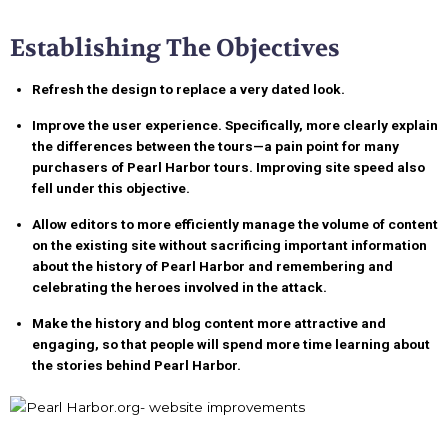
Establishing The Objectives
Refresh the design to replace a very dated look.
Improve the user experience. Specifically, more clearly explain
the differences between the tours—a pain point for many
purchasers of Pearl Harbor tours. Improving site speed also
fell under this objective.
Allow editors to more efficiently manage the volume of content
on the existing site without sacrificing important information
about the history of Pearl Harbor and remembering and
celebrating the heroes involved in the attack.
Make the history and blog content more attractive and
engaging, so that people will spend more time learning about
the stories behind Pearl Harbor.