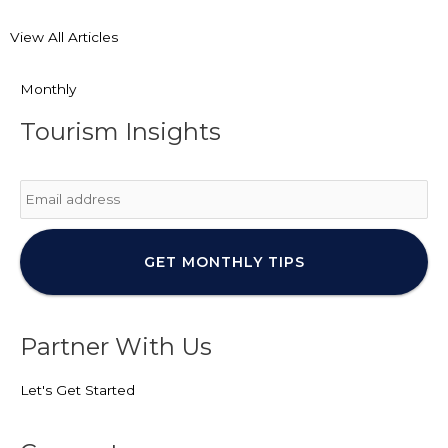
View All Articles
Monthly
Tourism Insights
Email
*
Partner With Us
Let's Get Started