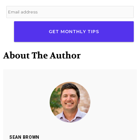
Email
*
About The Author
SEAN BROWN