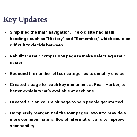
Key Updates
Simplified the main navigation
. The old site had main
headings such as “History” and “Remember,” which could be
difficult to decide between.
Rebuilt the tour comparison page
to make selecting a tour
easier
Reduced the number of tour categories
to simplify choice
Created a page for each key monument
at Pearl Harbor, to
better explain what’s available at each one
Created a Plan Your Visit page
to help people get started
Completely reorganized the tour pages layout
to provide a
more common, natural flow of information, and to improve
scannability