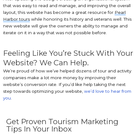
that was easy to read and manage, and improving the overall
layout, this website has become a great resource for
Pearl
Harbor tours
while honoring its history and veterans well. This
new website will give the owners the ability to manage and
iterate on it in a way that was not possible before.
Feeling Like You’re Stuck With Your
Website? We Can Help.
We’re proud of how we’ve helped dozens of tour and activity
companies make a lot more money by improving their
website’s conversion rate. If you’d like help taking the next
step towards optimizing your website,
we’d love to hear from
you
.
Get Proven Tourism Marketing
Tips In Your Inbox