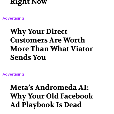
Right Now
Advertising
Why Your Direct
Customers Are Worth
More Than What Viator
Sends You
Advertising
Meta’s Andromeda AI:
Why Your Old Facebook
Ad Playbook Is Dead