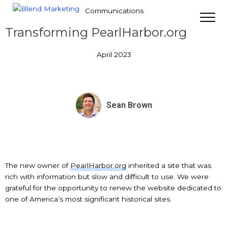
Communications
Transforming PearlHarbor.org
April 2023
Sean Brown
The new owner of
PearlHarbor.org
inherited a site that was
rich with information but slow and difficult to use. We were
grateful for the opportunity to renew the website dedicated to
one of America’s most significant historical sites.