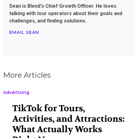
Sean is Blend's Chief Growth Officer. He loves
talking with tour operators about their goals and
challenges, and finding solutions.
EMAIL SEAN
More Articles
Advertising
TikTok for Tours,
Activities, and Attractions:
What Actually Works