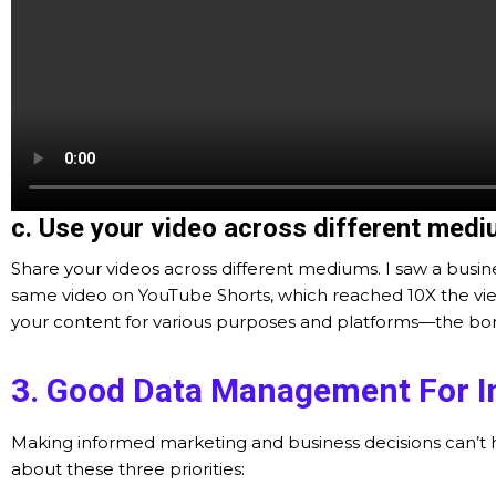
c. Use your video across different medi
Share your videos across different mediums. I saw a busine
same video on YouTube Shorts, which reached 10X the views
your content for various purposes and platforms—the bonus
3. Good Data Management For I
Making informed marketing and business decisions can’t h
about these three priorities: