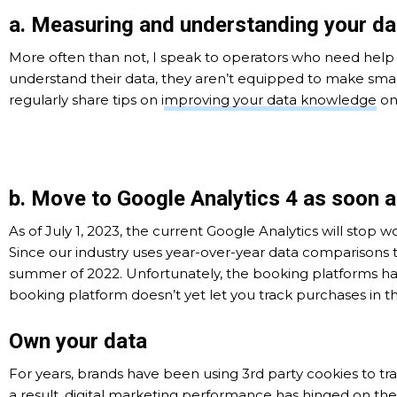
a. Measuring and understanding your da
More often than not, I speak to operators who need help 
understand their data, they aren’t equipped to make smar
regularly share tips on i
mproving your data knowledge
on
b. Move to Google Analytics 4 as soon a
As of July 1, 2023, the current Google Analytics will stop 
Since our industry uses year-over-year data comparisons 
summer of 2022. Unfortunately, the booking platforms
booking platform doesn’t yet let you track purchases in t
Own your data
For years, brands have been using 3rd party cookies to trac
a result, digital marketing performance has hinged on th