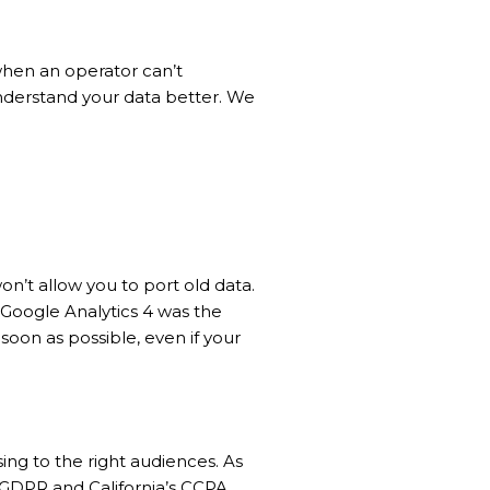
when an operator can’t
nderstand your data better. We
on’t allow you to port old data.
 Google Analytics 4 was the
soon as possible, even if your
sing to the right audiences. As
 GDPR and California’s CCPA