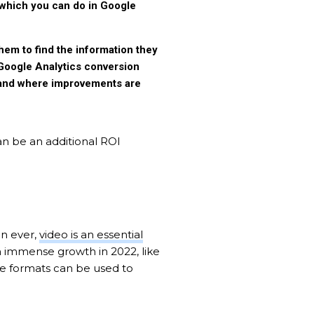
(which you can do in Google
hem to find the information they
 Google Analytics conversion
l and where improvements are
an be an additional ROI
an ever,
video is an essential
n immense growth in 2022, like
se formats can be used to