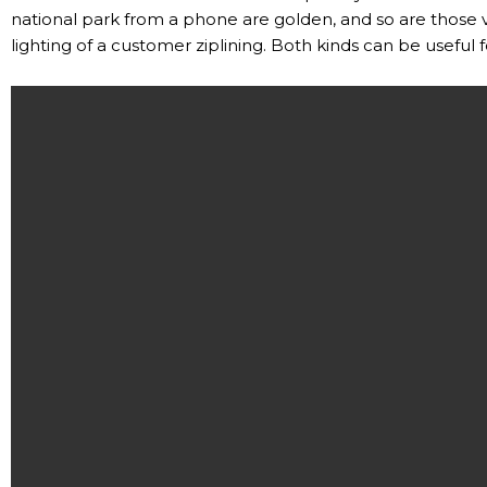
national park from a phone are golden, and so are those
lighting of a customer ziplining. Both kinds can be useful 