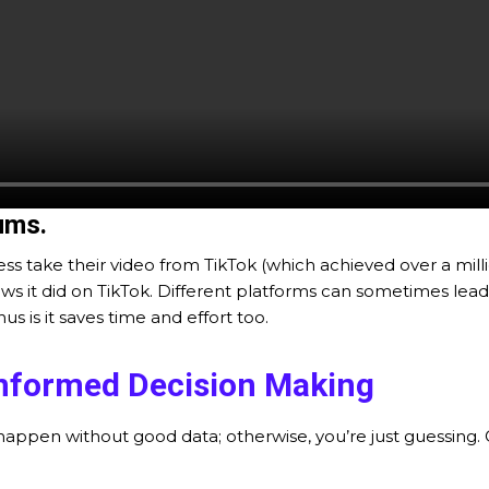
ums.
ss take their video from TikTok (which achieved over a mill
 it did on TikTok. Different platforms can sometimes lead t
 is it saves time and effort too.
nformed Decision Making
appen without good data; otherwise, you’re just guessing.