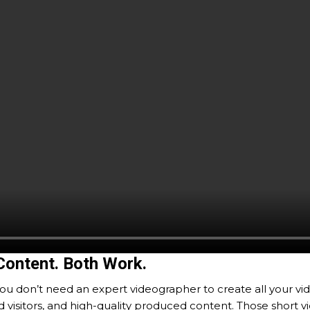
Content. Both Work.
ou don’t need an expert videographer to create all your vid
sitors, and high-quality produced content. Those short video