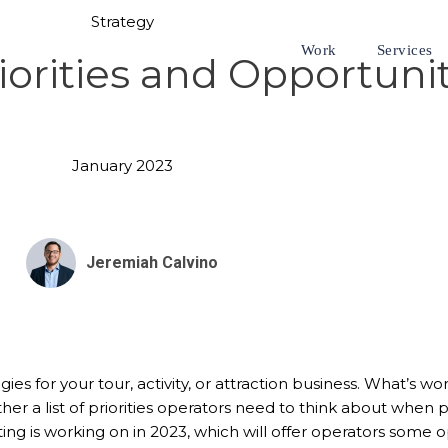
Strategy
Work
Services
orities and Opportunit
January 2023
Jeremiah Calvino
tegies for your tour, activity, or attraction business. What’s
r a list of priorities operators need to think about when pla
ing is working on in 2023, which will offer operators some o