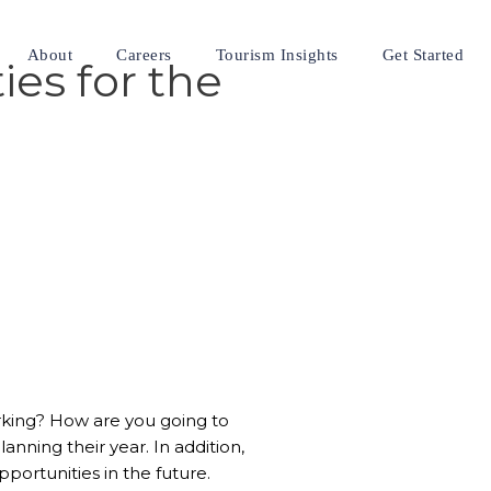
About
Careers
Tourism Insights
Get Started
ies for the
 working? How are you going to
nning their year. In addition,
pportunities in the future.