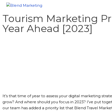
Tourism Marketing Pri
Year Ahead [2023]
It’s that time of year to assess your digital marketing stra
grow? And where should you focus in 2023? I’ve put togethe
our team has added a priority list that Blend Travel Market