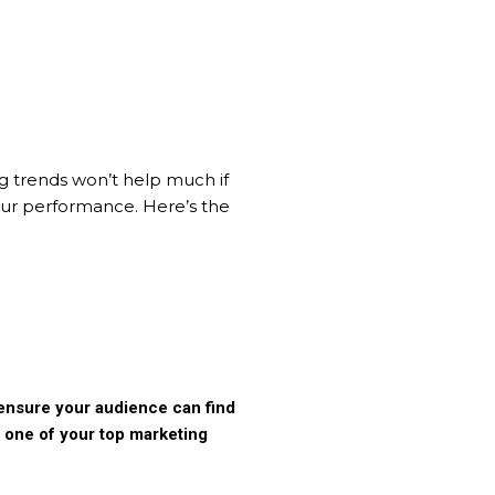
ng trends won’t help much if
your performance. Here’s the
o ensure your audience can find
e one of your top marketing