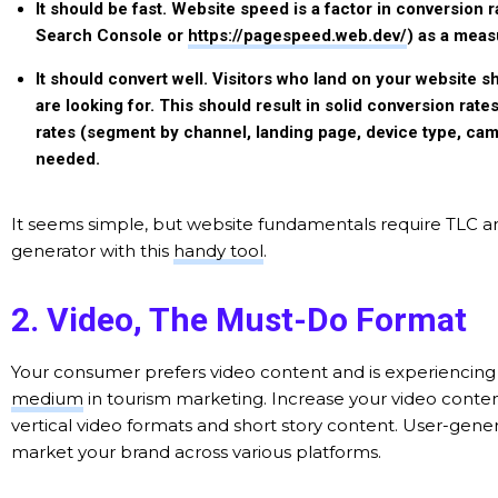
It should be fast.
Website speed is a factor in conversion
Search Console or
https://pagespeed.web.dev/
) as a meas
It should convert well.
Visitors who land on your website sh
are looking for. This should result in solid conversion rate
rates (segment by channel, landing page, device type, ca
needed.
It seems simple, but website fundamentals require TLC an
generator with this
handy tool
.
2. Video, The Must-Do Format
Your consumer prefers video content and is experiencing 
medium
in tourism marketing. Increase your video conten
vertical video formats and short story content. User-gen
market your brand across various platforms.