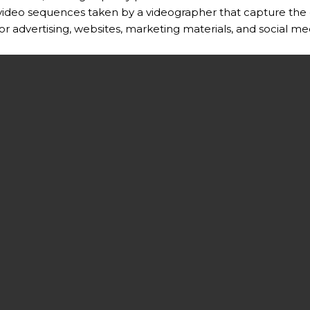
 video sequences taken by a videographer that capture the 
for advertising, websites, marketing materials, and social me