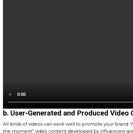
b. User-Generated and Produced Video 
All kinds of videos can work well to promote your brand. Y
the moment” video content developed by influencers and vi