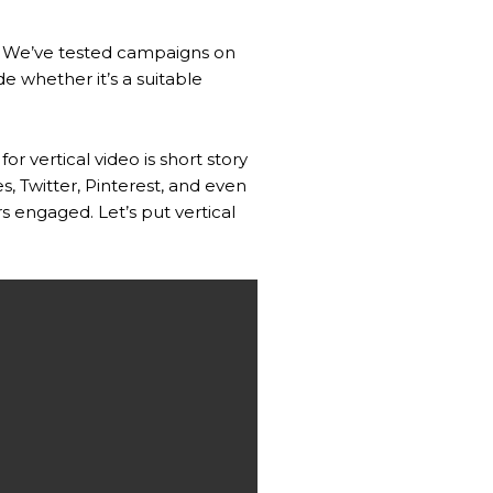
ms. We’ve tested campaigns on
e whether it’s a suitable
r vertical video is short story
, Twitter, Pinterest, and even
 engaged. Let’s put vertical