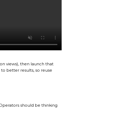
ion views), then launch that
o better results, so reuse
 Operators should be thinking