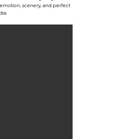
emotion, scenery, and perfect
dia.