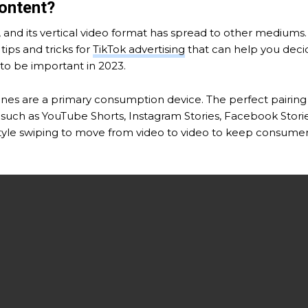
Content?
m, and its vertical video format has spread to other mediu
tips and tricks for
TikTok advertising
that can help you decid
 to be important in 2023.
hones are a primary consumption device. The perfect pairing fo
uch as YouTube Shorts, Instagram Stories, Facebook Stories
style swiping to move from video to video to keep consumers