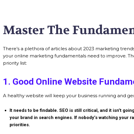
Master The Fundamen
There’s a plethora of articles about 2023 marketing trends
your online marketing fundamentals need to improve. There 
priority list:
1. Good Online Website Fundam
A healthy website will keep your business running and g
It needs to be findable.
SEO is still critical, and it isn’t 
your brand in search engines. If nobody’s watching your ra
priorities.