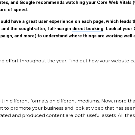
 rates, and Google recommends watching your Core Web Vitals 
ure of speed.
ould have a great user experience on each page, which leads t
s and the sought-after, full-margin
direct booking
. Look at your
mpaign, and more) to understand where things are working wel
d effort throughout the year. Find out how your website c
it in different formats on different mediums. Now, more th
t to promote your business and look at video that has see
erated and produced content are both useful assets. All the