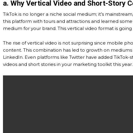
a. Why Vertical Video and Short-Story 
TikTok is no longer a niche social medium; it’s mainstrea
this platform with tours and attractions and learned some 
medium for your brand. This vertical video format is going
The rise of vertical video is not surprising since mobile p
content. This combination has led to growth on mediums s
LinkedIn. Even platforms like Twitter have added TikTok-
videos and short stories in your marketing toolkit this year.