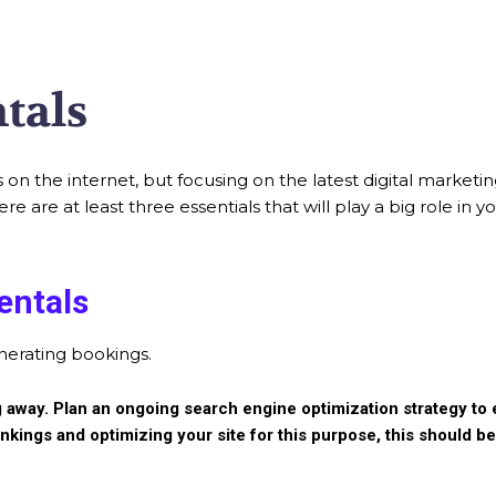
tals
 on the internet, but focusing on the latest digital marketi
are at least three essentials that will play a big role in 
entals
enerating bookings.
going away. Plan an ongoing search engine optimization strategy t
nkings and optimizing your site for this purpose, this should b