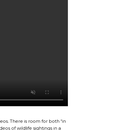
eos. There is room for both “in
s of wildlife sightings in a