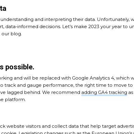
ta
understanding and interpreting their data. Unfortunately, 
t, data-informed decisions. Let’s make 2023 your year to u
 our blog.
s possible.
working and will be replaced with Google Analytics 4, which w
to track and gauge performance, the right time to move to
 have lagged behind. We recommend
adding GA4 tracking
as 
he platform.
k website visitors and collect data that help target adverti
e cookie. Legislation changes such as the European Union’s