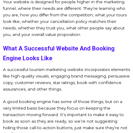
Your website is designed for people higher in the marketing
funnel, where their needs are different. They’re learning who
you are, how you differ from the competition, what your tours
look like, whether your cancellation policy matches their
needs, whether they trust you, what other people say about
you, and your overall value proposition.
What A Successful Website And Booking
Engine Looks Like
A successful tourism marketing website incorporates elements
like high-quality visuals, engaging brand messaging, persuasive
copy, customer reviews, star ratings, book with confidence
assurances, and other things.
A good booking engine has some of those things, but on a
very limited basis because they focus on keeping the
transaction moving forward. It’s important to make it easy to
book as soon as they are ready, so we’re not suggesting
hiding those call-to-action buttons, just make sure they’re not