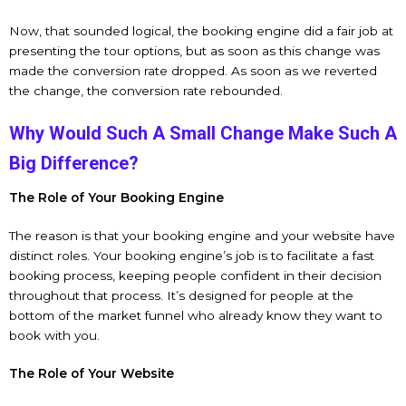
Now, that sounded logical, the booking engine did a fair job at
presenting the tour options, but as soon as this change was
made the conversion rate dropped. As soon as we reverted
the change, the conversion rate rebounded.
Why Would Such A Small Change Make Such A
Big Difference?
The Role of Your Booking Engine
The reason is that your booking engine and your website have
distinct roles. Your booking engine’s job is to facilitate a fast
booking process, keeping people confident in their decision
throughout that process. It’s designed for people at the
bottom of the market funnel who already know they want to
book with you.
The Role of Your Website