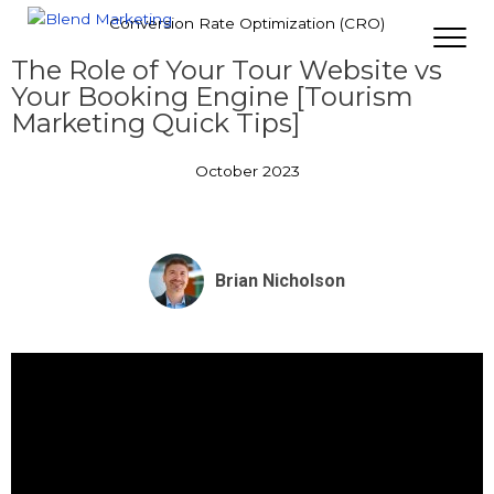
Conversion Rate Optimization (CRO)
The Role of Your Tour Website vs
Your Booking Engine [Tourism
Marketing Quick Tips]
October 2023
Brian Nicholson