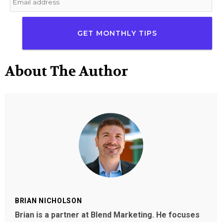
About The Author
BRIAN NICHOLSON
Brian is a partner at Blend Marketing. He focuses