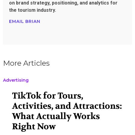
on brand strategy, positioning, and analytics for
the tourism industry.
EMAIL BRIAN
More Articles
Advertising
TikTok for Tours,
Activities, and Attractions:
What Actually Works
Right Now