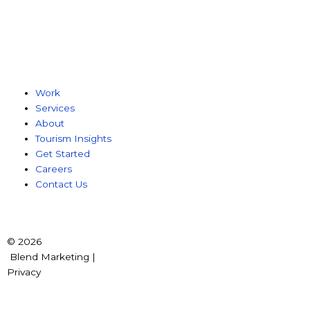
Work
Services
About
Tourism Insights
Get Started
Careers
Contact Us
© 2026
Blend Marketing |
Privacy