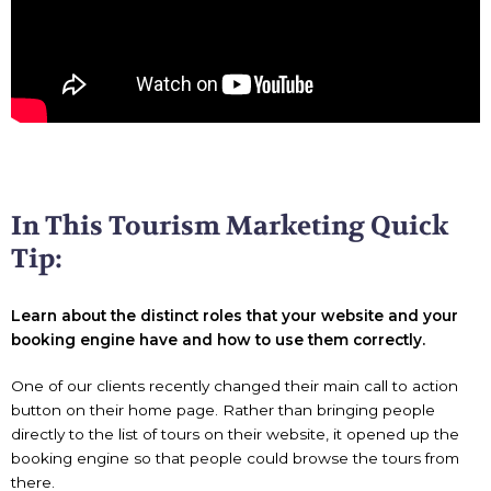
In This Tourism Marketing Quick
Tip:
Learn about the distinct roles that your website and your
booking engine have and how to use them correctly.
One of our clients recently changed their main call to action
button on their home page. Rather than bringing people
directly to the list of tours on their website, it opened up the
booking engine so that people could browse the tours from
there.