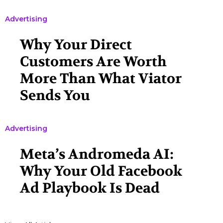
Advertising
Why Your Direct
Customers Are Worth
More Than What Viator
Sends You
Advertising
Meta’s Andromeda AI:
Why Your Old Facebook
Ad Playbook Is Dead