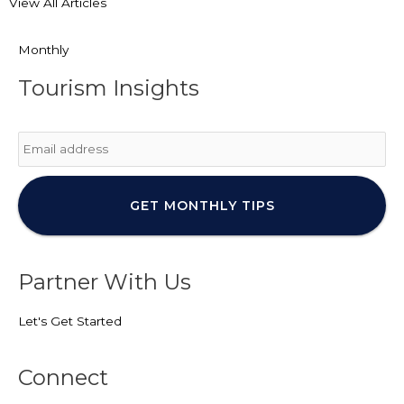
View All Articles
Monthly
Tourism Insights
Email
*
Partner With Us
Let's Get Started
Connect