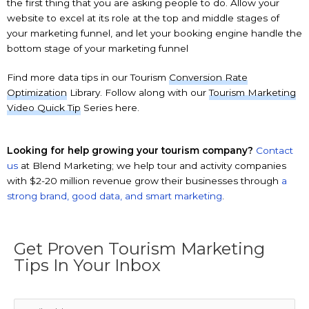
the first thing that you are asking people to do. Allow your
website to excel at its role at the top and middle stages of
your marketing funnel, and let your booking engine handle the
bottom stage of your marketing funnel
Find more data tips in our Tourism
Conversion Rate
Optimization
Library. Follow along with our
Tourism Marketing
Video Quick Tip
Series here.
Looking for help growing your tourism company?
Contact
us
at Blend Marketing; we help tour and activity companies
with $2-20 million revenue grow their businesses through
a
strong brand, good data, and smart marketing
.
Get Proven Tourism Marketing
Tips In Your Inbox
Email
*