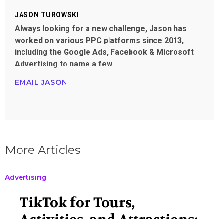
JASON TUROWSKI
Always looking for a new challenge, Jason has
worked on various PPC platforms since 2013,
including the Google Ads, Facebook & Microsoft
Advertising to name a few.
EMAIL JASON
More Articles
Advertising
TikTok for Tours,