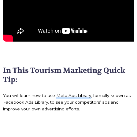
In This Tourism Marketing Quick
Tip:
You will learn how to use
Meta Ads Library
, formally known as
Facebook Ads Library, to see your competitors’ ads and
improve your own advertising efforts.