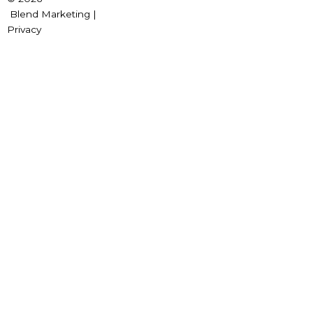
Blend Marketing |
Privacy