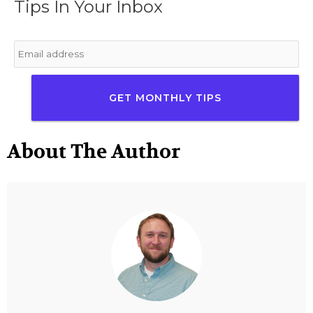
Tips In Your Inbox
Email
*
About The Author