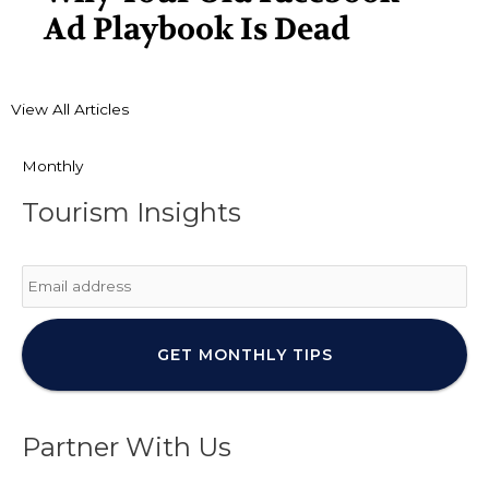
Ad Playbook Is Dead
View All Articles
Monthly
Tourism Insights
Email
*
Partner With Us