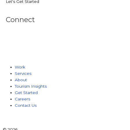
Let's Get Started
Connect
Work
Services
About
Tourism Insights
Get Started
Careers
Contact Us
© 2026