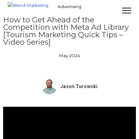
Advertising
How to Get Ahead of the
Competition with Meta Ad Library
[Tourism Marketing Quick Tips –
Video Series]
May 2024
Jason Turowski