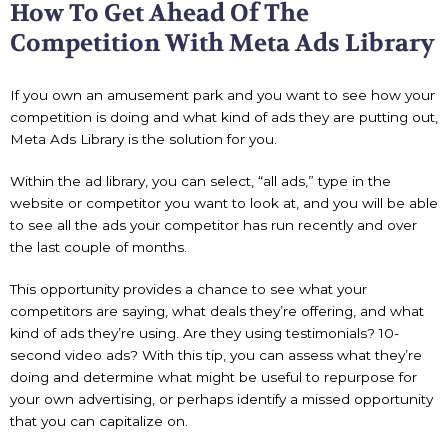
How To Get Ahead Of The
Competition With Meta Ads Library
If you own an amusement park and you want to see how your
competition is doing and what kind of ads they are putting out,
Meta Ads Library is the solution for you.
Within the ad library, you can select, “all ads,” type in the
website or competitor you want to look at, and you will be able
to see all the ads your competitor has run recently and over
the last couple of months.
This opportunity provides a chance to see what your
competitors are saying, what deals they’re offering, and what
kind of ads they’re using. Are they using testimonials? 10-
second video ads? With this tip, you can assess what they’re
doing and determine what might be useful to repurpose for
your own advertising, or perhaps identify a missed opportunity
that you can capitalize on.