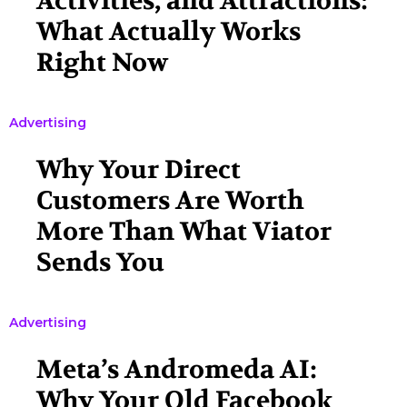
Activities, and Attractions:
What Actually Works
Right Now
Advertising
Why Your Direct
Customers Are Worth
More Than What Viator
Sends You
Advertising
Meta’s Andromeda AI:
Why Your Old Facebook