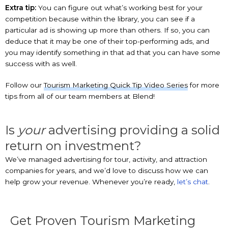
Extra tip:
You can figure out what’s working best for your
competition because within the library, you can see if a
particular ad is showing up more than others. If so, you can
deduce that it may be one of their top-performing ads, and
you may identify something in that ad that you can have some
success with as well.
Follow our
Tourism Marketing Quick Tip Video Series
for more
tips from all of our team members at Blend!
Is
your
advertising providing a solid
return on investment?
We’ve managed advertising for tour, activity, and attraction
companies for years, and we’d love to discuss how we can
help grow your revenue. Whenever you’re ready,
let’s chat
.
Get Proven Tourism Marketing