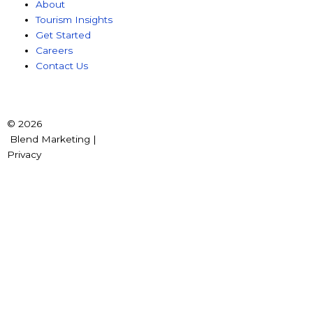
About
Tourism Insights
Get Started
Careers
Contact Us
© 2026
Blend Marketing |
Privacy