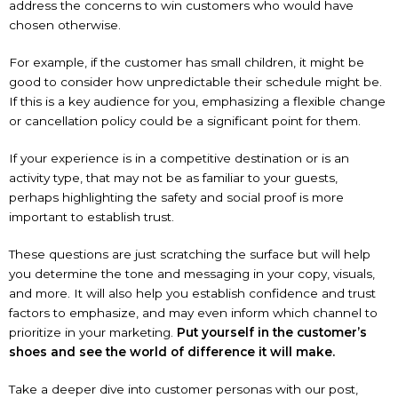
address the concerns to win customers who would have
chosen otherwise.
For example, if the customer has small children, it might be
good to consider how unpredictable their schedule might be.
If this is a key audience for you, emphasizing a flexible change
or cancellation policy could be a significant point for them.
If your experience is in a competitive destination or is an
activity type, that may not be as familiar to your guests,
perhaps highlighting the safety and social proof is more
important to establish trust.
These questions are just scratching the surface but will help
you determine the tone and messaging in your copy, visuals,
and more. It will also help you establish confidence and trust
factors to emphasize, and may even inform which channel to
prioritize in your marketing.
Put yourself in the customer’s
shoes and see the world of difference it will make.
Take a deeper dive into customer personas with our post,