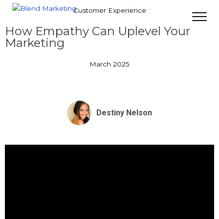
Customer Experience
How Empathy Can Uplevel Your
Marketing
March 2025
Destiny Nelson