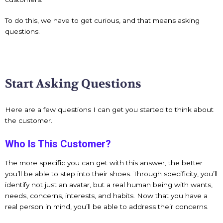
To do this, we have to get curious, and that means asking
questions.
Start Asking Questions
Here are a few questions I can get you started to think about
the customer.
Who Is This Customer?
The more specific you can get with this answer, the better
you’ll be able to step into their shoes. Through specificity, you’ll
identify not just an avatar, but a real human being with wants,
needs, concerns, interests, and habits. Now that you have a
real person in mind, you’ll be able to address their concerns.