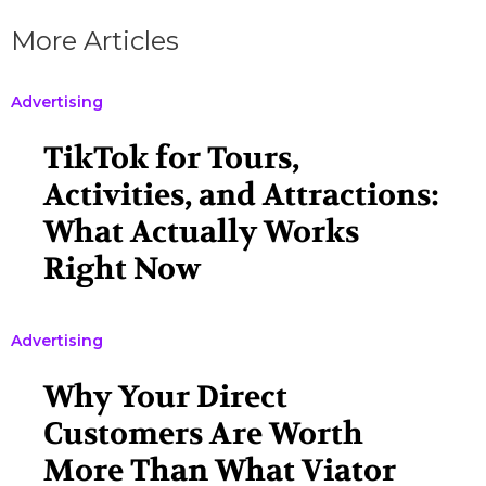
More Articles
Advertising
TikTok for Tours,
Activities, and Attractions:
What Actually Works
Right Now
Advertising
Why Your Direct
Customers Are Worth
More Than What Viator