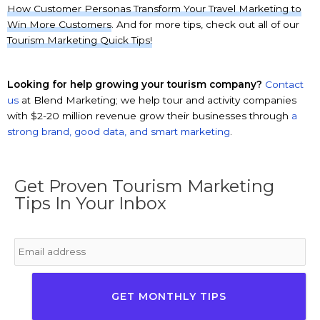
How Customer Personas Transform Your Travel Marketing to
Win More Customers
. And for more tips, check out all of our
Tourism Marketing Quick Tips!
Looking for help growing your tourism company?
Contact
us
at Blend Marketing; we help tour and activity companies
with $2-20 million revenue grow their businesses through
a
strong brand, good data, and smart marketing
.
Get Proven Tourism Marketing
Tips In Your Inbox
Email
*